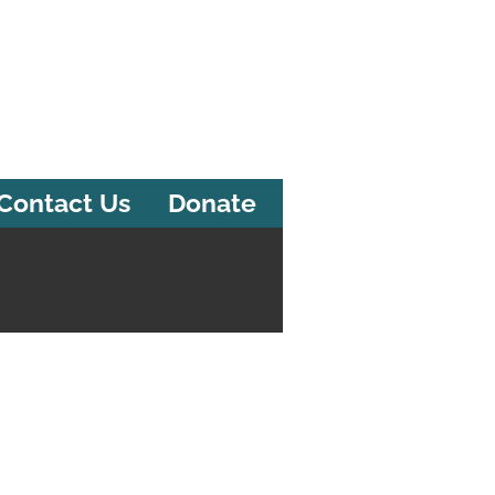
Contact Us
Donate