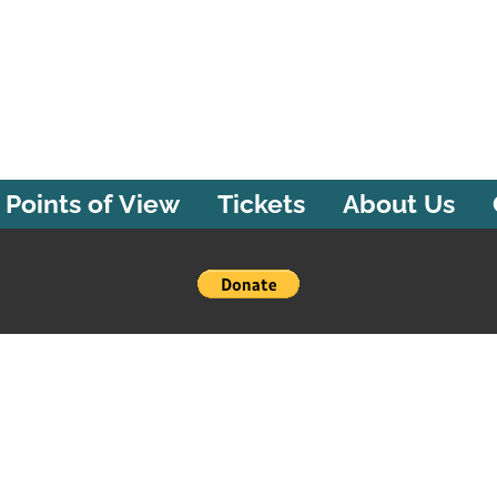
Points of View
Tickets
About Us
Powered by Bandzoogle