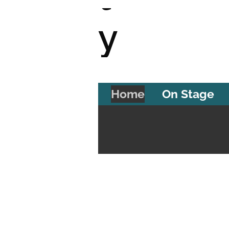
y
T
Home
On Stage
h
e
a